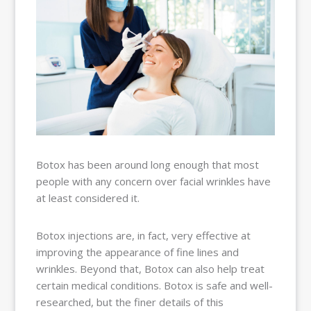
BALLOON
SINUPLASTY
BLOG
OUR TEAM
RESOURCES
CONTACT
PAY MY
BILL
Botox has been around long enough that most
people with any concern over facial wrinkles have
at least considered it.
Botox injections are, in fact, very effective at
improving the appearance of fine lines and
wrinkles. Beyond that, Botox can also help treat
certain medical conditions. Botox is safe and well-
researched, but the finer details of this