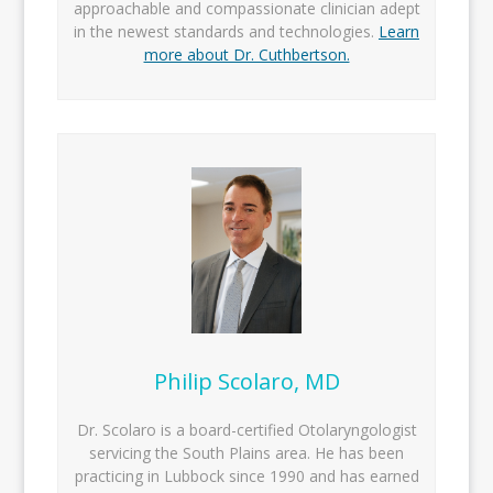
approachable and compassionate clinician adept
in the newest standards and technologies.
Learn
more about Dr. Cuthbertson.
Philip Scolaro, MD
Dr. Scolaro is a board-certified Otolaryngologist
servicing the South Plains area. He has been
practicing in Lubbock since 1990 and has earned