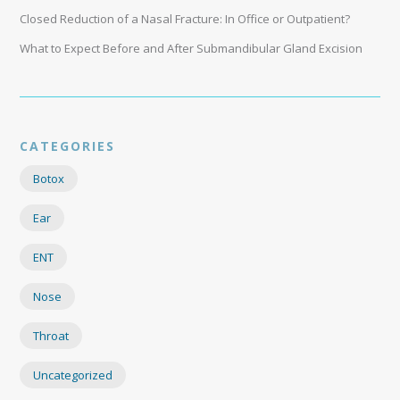
Closed Reduction of a Nasal Fracture: In Office or Outpatient?
What to Expect Before and After Submandibular Gland Excision
CATEGORIES
Botox
Ear
ENT
Nose
Throat
Uncategorized