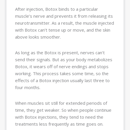
After injection, Botox binds to a particular
muscle’s nerve and prevents it from releasing its
neurotransmitter. As a result, the muscle injected
with Botox can’t tense up or move, and the skin
above looks smoother.
As long as the Botox is present, nerves can’t
send their signals. But as your body metabolizes
Botox, it wears off of nerve endings and stops
working. This process takes some time, so the
effects of a Botox injection usually last three to
four months.
When muscles sit still for extended periods of
time, they get weaker. So when people continue
with Botox injections, they tend to need the
treatments less frequently as time goes on.