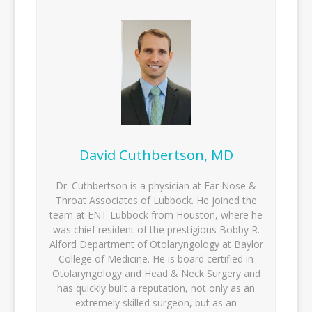
David Cuthbertson, MD
Dr. Cuthbertson is a physician at Ear Nose &
Throat Associates of Lubbock. He joined the
team at ENT Lubbock from Houston, where he
was chief resident of the prestigious Bobby R.
Alford Department of Otolaryngology at Baylor
College of Medicine. He is board certified in
Otolaryngology and Head & Neck Surgery and
has quickly built a reputation, not only as an
extremely skilled surgeon, but as an