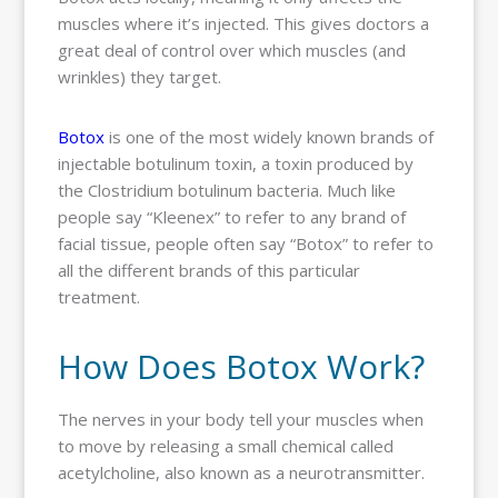
muscles where it’s injected. This gives doctors a
great deal of control over which muscles (and
wrinkles) they target.
Botox
is one of the most widely known brands of
injectable botulinum toxin, a toxin produced by
the Clostridium botulinum bacteria. Much like
people say “Kleenex” to refer to any brand of
facial tissue, people often say “Botox” to refer to
all the different brands of this particular
treatment.
How Does Botox Work?
The nerves in your body tell your muscles when
to move by releasing a small chemical called
acetylcholine, also known as a neurotransmitter.