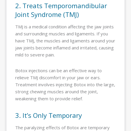
2. Treats Temporomandibular
Joint Syndrome (TMJ)
TMJ is a medical condition affecting the jaw joints
and surrounding muscles and ligaments. If you
have TMJ, the muscles and ligaments around your
jaw joints become inflamed and irritated, causing
mild to severe pain.
Botox injections can be an effective way to
relieve TMJ discomfort in your jaw or ears.
Treatment involves injecting Botox into the large,
strong chewing muscles around the joint,
weakening them to provide relief.
3. It’s Only Temporary
The paralyzing effects of Botox are temporary