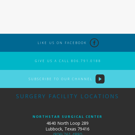
LIKE US ON FACEBOOK
GIVE US A CALL 806.791.0188
SUBSCRIBE TO OUR CHANNEL
SURGERY FACILITY LOCATIONS
NORTHSTAR SURGICAL CENTER
4640 North Loop 289
Lubbock, Texas 79416
(806) 761-4880