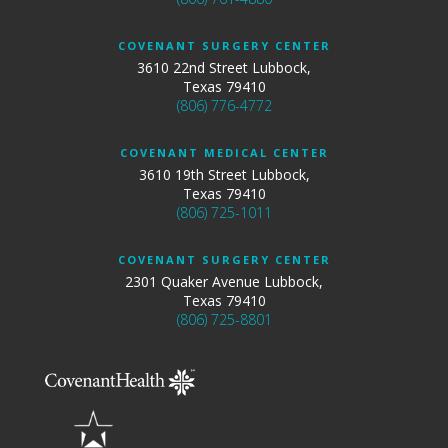
COVENANT SURGERY CENTER
3610 22nd Street Lubbock,
Texas 79410
(806) 776-4772
COVENANT MEDICAL CENTER
3610 19th Street Lubbock,
Texas 79410
(806) 725-1011
COVENANT SURGERY CENTER
2301 Quaker Avenue Lubbock,
Texas 79410
(806) 725-8801