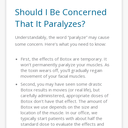
Should I Be Concerned
That It Paralyzes?
Understandably, the word “paralyze” may cause
some concern. Here’s what you need to know:
First, the effects of Botox are temporary. It
won’t permanently paralyze your muscles. As
the toxin wears off, you’ll gradually regain
movement of your facial muscles.
Second, you may have seen some drastic
Botox results in movies (or real life), but
carefully administered, appropriate doses of
Botox don’t have that effect. The amount of
Botox we use depends on the size and
location of the muscle. In our office, we
typically start patients with about half the
standard dose to evaluate the effects and