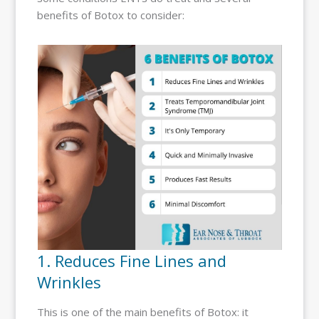
benefits of Botox to consider:
1. Reduces Fine Lines and
Wrinkles
This is one of the main benefits of Botox: it