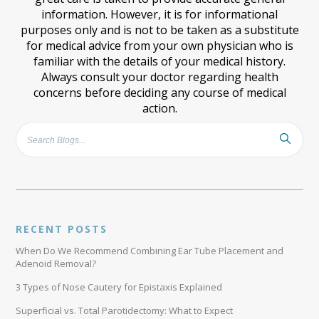
information. However, it is for informational
purposes only and is not to be taken as a substitute
for medical advice from your own physician who is
familiar with the details of your medical history.
Always consult your doctor regarding health
concerns before deciding any course of medical
action.
RECENT POSTS
When Do We Recommend Combining Ear Tube Placement and
Adenoid Removal?
3 Types of Nose Cautery for Epistaxis Explained
Superficial vs. Total Parotidectomy: What to Expect