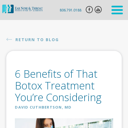
806.791.0188
HOME
ENT
RETURN TO BLOG
SERVICES
HEARING
AID
6 Benefits of That
SLEEP
APNEA
Botox Treatment
CLARIFIX
You’re Considering
VIVAER
DAVID CUTHBERTSON, MD
BOTOX
INJECTION