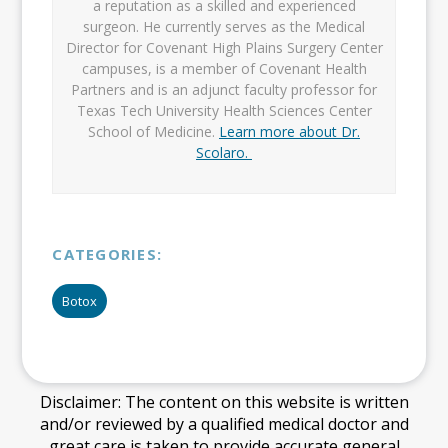
a reputation as a skilled and experienced
surgeon. He currently serves as the Medical
Director for Covenant High Plains Surgery Center
campuses, is a member of Covenant Health
Partners and is an adjunct faculty professor for
Texas Tech University Health Sciences Center
School of Medicine.
Learn more about Dr.
Scolaro.
CATEGORIES:
Botox
Disclaimer: The content on this website is written
and/or reviewed by a qualified medical doctor and
great care is taken to provide accurate general