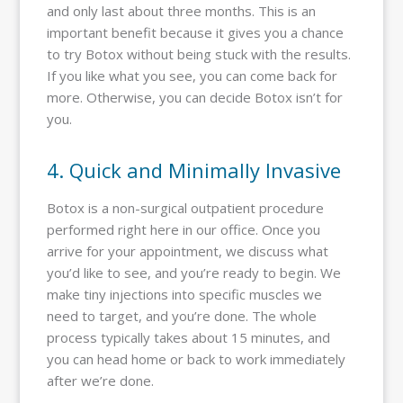
and only last about three months. This is an
important benefit because it gives you a chance
to try Botox without being stuck with the results.
If you like what you see, you can come back for
more. Otherwise, you can decide Botox isn’t for
you.
4. Quick and Minimally Invasive
Botox is a non-surgical outpatient procedure
performed right here in our office. Once you
arrive for your appointment, we discuss what
you’d like to see, and you’re ready to begin. We
make tiny injections into specific muscles we
need to target, and you’re done. The whole
process typically takes about 15 minutes, and
you can head home or back to work immediately
after we’re done.