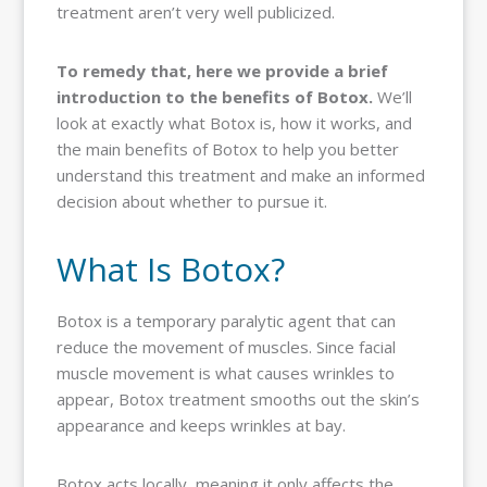
treatment aren’t very well publicized.
To remedy that, here we provide a brief
introduction to the benefits of Botox.
We’ll
look at exactly what Botox is, how it works, and
the main benefits of Botox to help you better
understand this treatment and make an informed
decision about whether to pursue it.
What Is Botox?
Botox is a temporary paralytic agent that can
reduce the movement of muscles. Since facial
muscle movement is what causes wrinkles to
appear, Botox treatment smooths out the skin’s
appearance and keeps wrinkles at bay.
Botox acts locally, meaning it only affects the