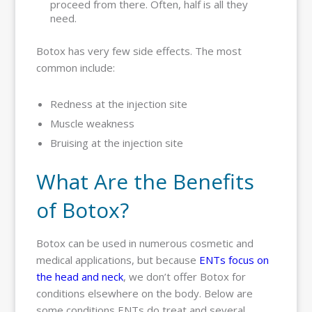
proceed from there. Often, half is all they
need.
Botox has very few side effects. The most
common include:
Redness at the injection site
Muscle weakness
Bruising at the injection site
What Are the Benefits
of Botox?
Botox can be used in numerous cosmetic and
medical applications, but because
ENTs focus on
the head and neck
, we don’t offer Botox for
conditions elsewhere on the body. Below are
some conditions ENTs do treat and several