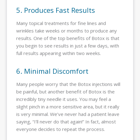
5. Produces Fast Results
Many topical treatments for fine lines and
wrinkles take weeks or months to produce any
results. One of the top benefits of Botox is that
you begin to see results in just a few days, with
full results appearing within two weeks.
6. Minimal Discomfort
Many people worry that the Botox injections will
be painful, but another benefit of Botox is the
incredibly tiny needle it uses. You may feel a
slight pinch in a more sensitive area, but it really
is very minimal. We’ve never had a patient leave
saying, “I’ll never do that again!” In fact, almost
everyone decides to repeat the process.