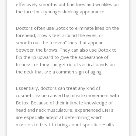
effectively smooths out fine lines and wrinkles on
the face for a younger-looking appearance.
Doctors often use Botox to eliminate lines on the
forehead, crow’s feet around the eyes, or
smooth out the “eleven” lines that appear
between the brows. They can also use Botox to
flip the lip upward to give the appearance of
fullness, or they can get rid of vertical bands on
the neck that are a common sign of aging.
Essentially, doctors can treat any kind of
cosmetic issue caused by muscle movement with
Botox. Because of their intimate knowledge of
head and neck musculature, experienced ENTs
are especially adept at determining which
muscles to treat to bring about specific results.