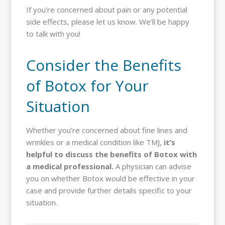
If you’re concerned about pain or any potential
side effects, please let us know. We’ll be happy
to talk with you!
Consider the Benefits
of Botox for Your
Situation
Whether you’re concerned about fine lines and
wrinkles or a medical condition like TMJ,
it’s
helpful to discuss the benefits of Botox with
a medical professional.
A physician can advise
you on whether Botox would be effective in your
case and provide further details specific to your
situation.