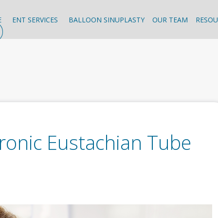
E
ENT SERVICES
BALLOON SINUPLASTY
OUR TEAM
RESOU
onic Eustachian Tube