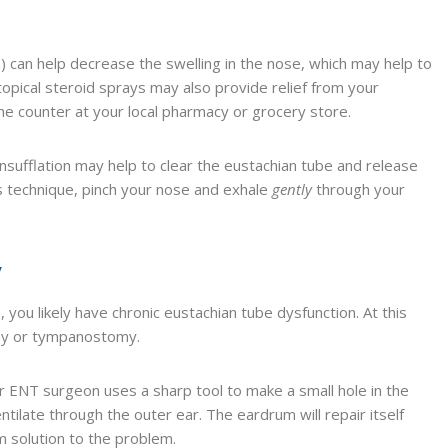
gra) can help decrease the swelling in the nose, which may help to
opical steroid sprays may also provide relief from your
e counter at your local pharmacy or grocery store.
oinsufflation may help to clear the eustachian tube and release
is technique, pinch your nose and exhale
gently
through your
y
you likely have chronic eustachian tube dysfunction. At this
my or tympanostomy.
ur ENT surgeon uses a sharp tool to make a small hole in the
tilate through the outer ear. The eardrum will repair itself
m solution to the problem.