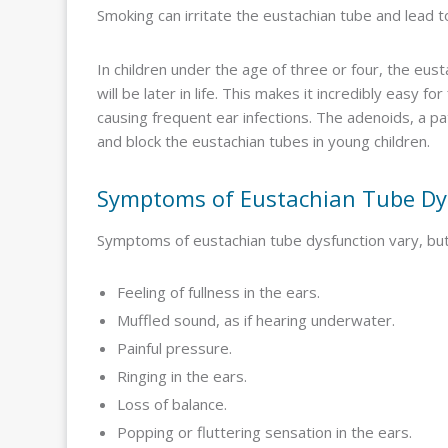
Smoking can irritate the eustachian tube and lead t
In children under the age of three or four, the eu
will be later in life. This makes it incredibly easy 
causing frequent ear infections. The adenoids, a pat
and block the eustachian tubes in young children.
Symptoms of Eustachian Tube Dy
Symptoms of eustachian tube dysfunction vary, but 
Feeling of fullness in the ears.
Muffled sound, as if hearing underwater.
Painful pressure.
Ringing in the ears.
Loss of balance.
Popping or fluttering sensation in the ears.