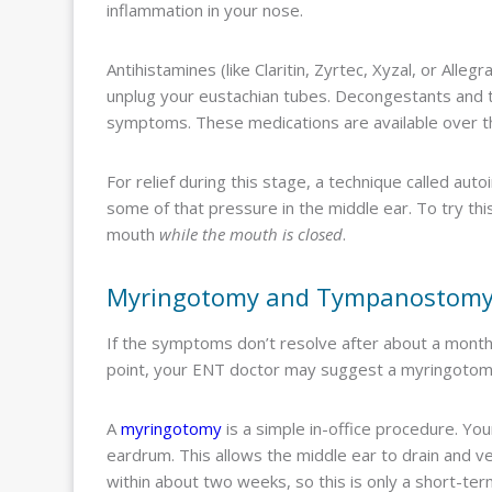
inflammation in your nose.
Antihistamines (like Claritin, Zyrtec, Xyzal, or Alle
unplug your eustachian tubes. Decongestants and t
symptoms. These medications are available over th
For relief during this stage, a technique called aut
some of that pressure in the middle ear. To try th
mouth
while the mouth is closed
.
Myringotomy and Tympanostom
If the symptoms don’t resolve after about a month, 
point, your ENT doctor may suggest a myringoto
A
myringotomy
is a simple in-office procedure. Yo
eardrum. This allows the middle ear to drain and ven
within about two weeks, so this is only a short-ter