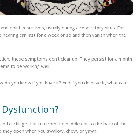
e point in our lives, usually during a respiratory virus. Ear
ed hearing can last for a week or so and then vanish when the
ction, these symptoms don’t clear up. They persist for a month
ems to be working well.
 do you know if you have it? And if you do have it, what can
 Dysfunction?
nd cartilage that run from the middle ear to the back of the
nd they open when you swallow, chew, or yawn.