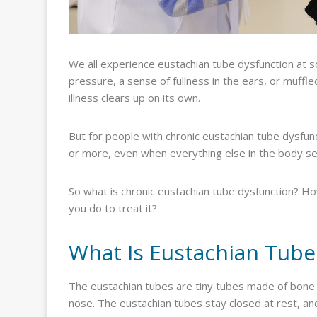
We all experience eustachian tube dysfunction at som
pressure, a sense of fullness in the ears, or muffl
illness clears up on its own.
But for people with chronic eustachian tube dysfun
or more, even when everything else in the body se
So what is chronic eustachian tube dysfunction? How
you do to treat it?
What Is Eustachian Tube
The eustachian tubes are tiny tubes made of bone a
nose. The eustachian tubes stay closed at rest, a