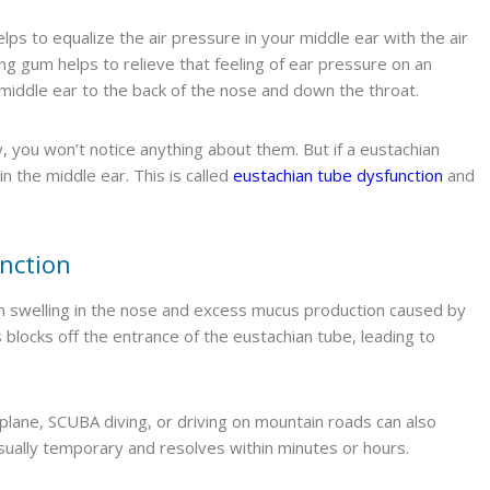
lps to equalize the air pressure in your middle ear with the air
g gum helps to relieve that feeling of ear pressure on an
e middle ear to the back of the nose and down the throat.
, you won’t notice anything about them. But if a eustachian
n the middle ear. This is called
eustachian tube dysfunction
and
nction
m swelling in the nose and excess mucus production caused by
is blocks off the entrance of the eustachian tube, leading to
rplane, SCUBA diving, or driving on mountain roads can also
usually temporary and resolves within minutes or hours.