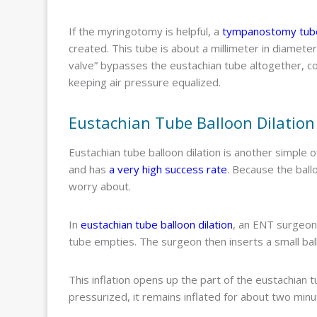
If the myringotomy is helpful, a
tympanostomy tube
created. This tube is about a millimeter in diamet
valve” bypasses the eustachian tube altogether, con
keeping air pressure equalized.
Eustachian Tube Balloon Dilation
Eustachian tube balloon dilation is another simple off
and has
a very high success rate
. Because the ballo
worry about.
In
eustachian tube balloon dilation
, an ENT surgeon
tube empties. The surgeon then inserts a small ball
This inflation opens up the part of the eustachian 
pressurized, it remains inflated for about two min