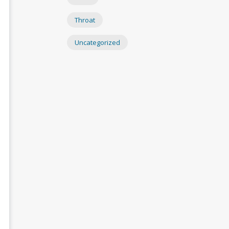
Throat
Uncategorized