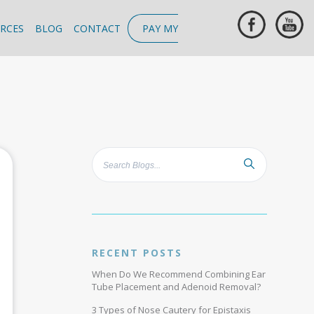
RCES
BLOG
CONTACT
PAY MY
RECENT POSTS
When Do We Recommend Combining Ear
Tube Placement and Adenoid Removal?
3 Types of Nose Cautery for Epistaxis