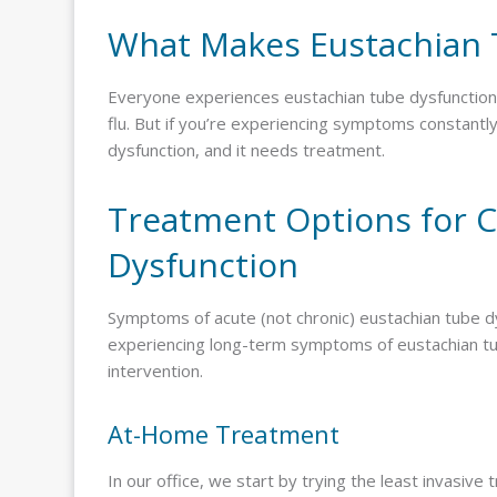
What Makes Eustachian 
Everyone experiences eustachian tube dysfunction f
flu. But if you’re experiencing symptoms constantly
dysfunction, and it needs treatment.
Treatment Options for C
Dysfunction
Symptoms of acute (not chronic) eustachian tube dys
experiencing long-term symptoms of eustachian tub
intervention.
At-Home Treatment
In our office, we start by trying the least invasive