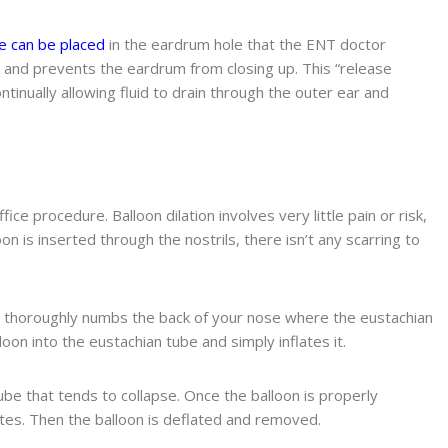
 can be placed
in the eardrum hole that the ENT doctor
er and prevents the eardrum from closing up. This “release
tinually allowing fluid to drain through the outer ear and
ice procedure. Balloon dilation involves very little pain or risk,
on is inserted through the nostrils, there isn’t any scarring to
 thoroughly numbs the back of your nose where the eustachian
oon into the eustachian tube and simply inflates it.
tube that tends to collapse. Once the balloon is properly
utes. Then the balloon is deflated and removed.