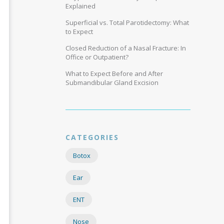
Explained
Superficial vs. Total Parotidectomy: What
to Expect
Closed Reduction of a Nasal Fracture: In
Office or Outpatient?
What to Expect Before and After
Submandibular Gland Excision
CATEGORIES
Botox
Ear
ENT
Nose