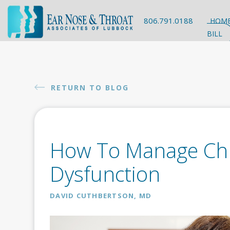
806.791.0188
HOM
BILL
RETURN TO BLOG
How To Manage Chr
Dysfunction
DAVID CUTHBERTSON, MD