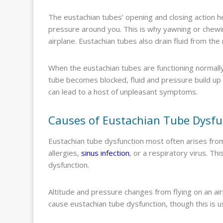
The eustachian tubes’ opening and closing action he
pressure around you. This is why yawning or chewin
airplane. Eustachian tubes also drain fluid from th
When the eustachian tubes are functioning normally
tube becomes blocked, fluid and pressure build up i
can lead to a host of unpleasant symptoms.
Causes of Eustachian Tube Dysfu
Eustachian tube dysfunction most often arises fro
allergies,
sinus infection
, or a respiratory virus. Th
dysfunction.
Altitude and pressure changes from flying on an ai
cause eustachian tube dysfunction, though this is 