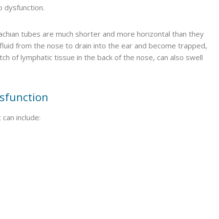
o dysfunction.
stachian tubes are much shorter and more horizontal than they
for fluid from the nose to drain into the ear and become trapped,
ch of lymphatic tissue in the back of the nose, can also swell
sfunction
can include: