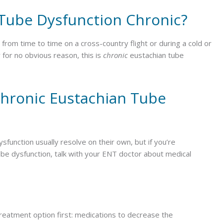
Tube Dysfunction Chronic?
rom time to time on a cross-country flight or during a cold or
 for no obvious reason, this is
chronic
eustachian tube
hronic Eustachian Tube
function usually resolve on their own, but if you’re
e dysfunction, talk with your ENT doctor about medical
 treatment option first: medications to decrease the