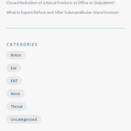
Closed Reduction of a Nasal Fracture: In Office or Outpatient?
What to Expect Before and After Submandibular Gland Excision
CATEGORIES
Botox
Ear
ENT
Nose
Throat
Uncategorized