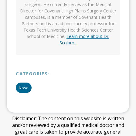
surgeon. He currently serves as the Medical
Director for Covenant High Plains Surgery Center
campuses, is a member of Covenant Health
Partners and is an adjunct faculty professor for
Texas Tech University Health Sciences Center
School of Medicine.
Learn more about Dr.
Scolaro.
CATEGORIES:
Nose
Disclaimer: The content on this website is written
and/or reviewed by a qualified medical doctor and
great care is taken to provide accurate general