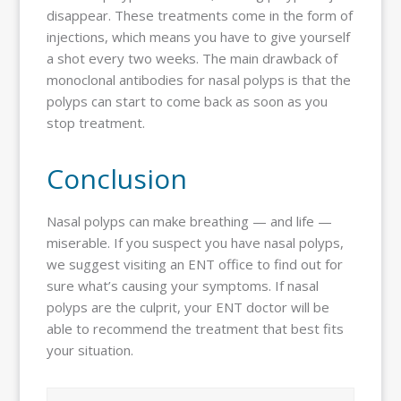
disappear. These treatments come in the form of
injections, which means you have to give yourself
a shot every two weeks. The main drawback of
monoclonal antibodies for nasal polyps is that the
polyps can start to come back as soon as you
stop treatment.
Conclusion
Nasal polyps can make breathing — and life —
miserable. If you suspect you have nasal polyps,
we suggest visiting an ENT office to find out for
sure what’s causing your symptoms. If nasal
polyps are the culprit, your ENT doctor will be
able to recommend the treatment that best fits
your situation.