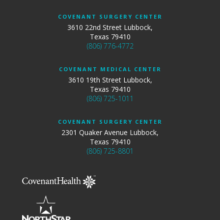
COVENANT SURGERY CENTER
3610 22nd Street Lubbock,
Texas 79410
(806) 776-4772
COVENANT MEDICAL CENTER
3610 19th Street Lubbock,
Texas 79410
(806) 725-1011
COVENANT SURGERY CENTER
2301 Quaker Avenue Lubbock,
Texas 79410
(806) 725-8801