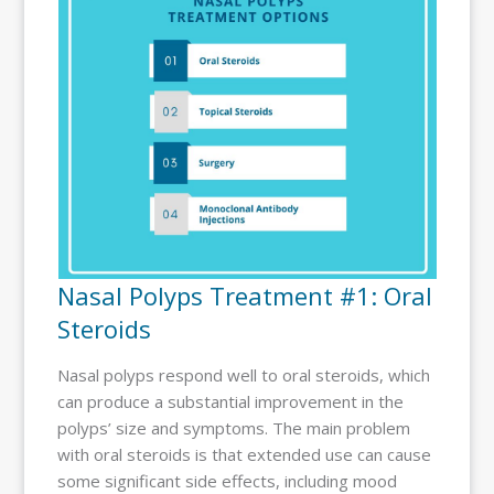
Nasal Polyps Treatment #1: Oral
Steroids
Nasal polyps respond well to oral steroids, which
can produce a substantial improvement in the
polyps’ size and symptoms. The main problem
with oral steroids is that extended use can cause
some significant side effects, including mood