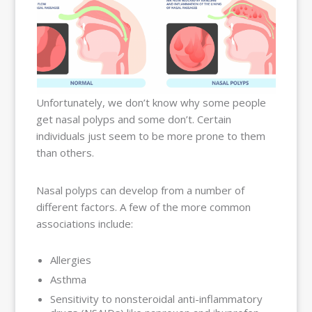
Unfortunately, we don’t know why some people
get nasal polyps and some don’t. Certain
individuals just seem to be more prone to them
than others.
Nasal polyps can develop from a number of
different factors. A few of the more common
associations include:
Allergies
Asthma
Sensitivity to nonsteroidal anti-inflammatory