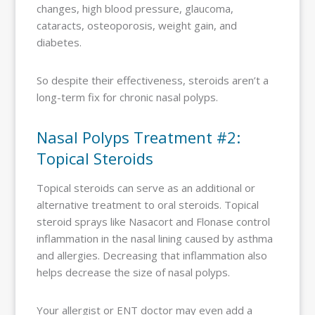
changes, high blood pressure, glaucoma,
cataracts, osteoporosis, weight gain, and
diabetes.
So despite their effectiveness, steroids aren’t a
long-term fix for chronic nasal polyps.
Nasal Polyps Treatment #2:
Topical Steroids
Topical steroids can serve as an additional or
alternative treatment to oral steroids. Topical
steroid sprays like Nasacort and Flonase control
inflammation in the nasal lining caused by asthma
and allergies. Decreasing that inflammation also
helps decrease the size of nasal polyps.
Your allergist or ENT doctor may even add a