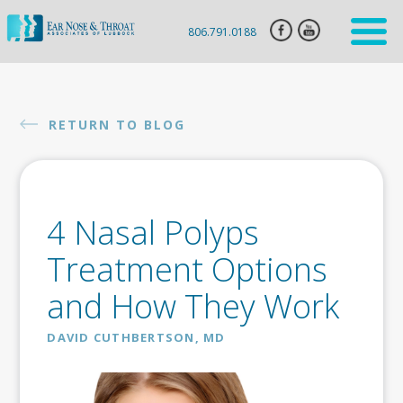
806.791.0188
HOME
ENT
RETURN TO BLOG
SERVICES
HEARING
AID
4 Nasal Polyps
SLEEP
APNEA
Treatment Options
CLARIFIX
and How They Work
VIVAER
DAVID CUTHBERTSON, MD
BOTOX
INJECTION