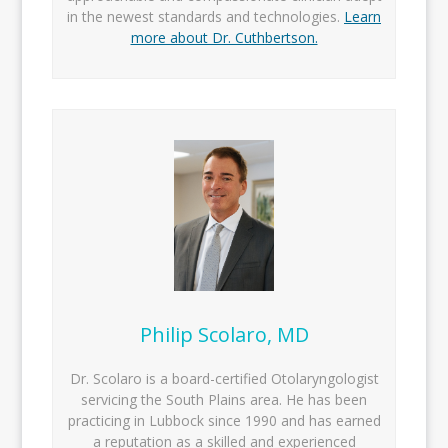
in the newest standards and technologies.
Learn
more about Dr. Cuthbertson.
Philip Scolaro, MD
Dr. Scolaro is a board-certified Otolaryngologist
servicing the South Plains area. He has been
practicing in Lubbock since 1990 and has earned
a reputation as a skilled and experienced