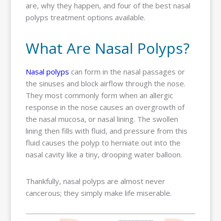
are, why they happen, and four of the best nasal
polyps treatment options available.
What Are Nasal Polyps?
Nasal polyps
can form in the nasal passages or
the sinuses and block airflow through the nose.
They most commonly form when an allergic
response in the nose causes an overgrowth of
the nasal mucosa, or nasal lining. The swollen
lining then fills with fluid, and pressure from this
fluid causes the polyp to herniate out into the
nasal cavity like a tiny, drooping water balloon.
Thankfully, nasal polyps are almost never
cancerous; they simply make life miserable.