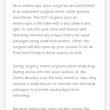
Most endoscopic sinus surgeries are performed
in an outpatient surgical center under general
anesthesia. The ENT surgeon uses an
endoscope, a thin tube with a tiny camera and
light, to see into your nose and sinuses and
delicately remove any polyps from your nasal
passages using small instruments. Often, the
surgeon will also open up your sinuses to let air
flow more freely in those spaces as well.
During surgery, some surgeons place small drug-
eluting stents into the sinus cavities. As the
stents dissolve over the next month or two, they
release a small amount of steroids into the nasal
passages to prevent nasal polyps from
reforming.
Because endoscopic sinus surgery opens the