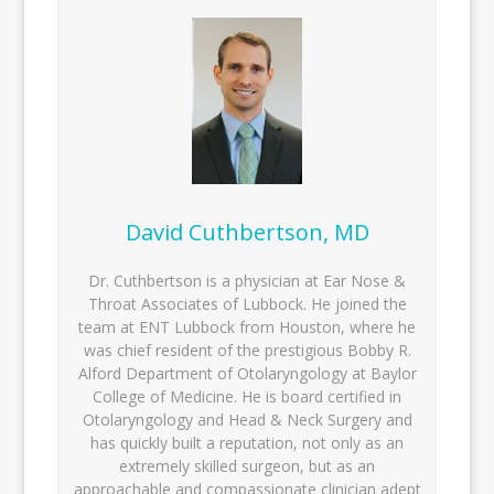
David Cuthbertson, MD
Dr. Cuthbertson is a physician at Ear Nose &
Throat Associates of Lubbock. He joined the
team at ENT Lubbock from Houston, where he
was chief resident of the prestigious Bobby R.
Alford Department of Otolaryngology at Baylor
College of Medicine. He is board certified in
Otolaryngology and Head & Neck Surgery and
has quickly built a reputation, not only as an
extremely skilled surgeon, but as an
approachable and compassionate clinician adept