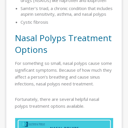
drugs (NSAIDs) like naproxen and ibuprofen
Samter’s triad, a chronic condition that includes
aspirin sensitivity, asthma, and nasal polyps
Cystic fibrosis
Nasal Polyps Treatment
Options
For something so small, nasal polyps cause some
significant symptoms. Because of how much they
affect a person’s breathing and cause sinus
infections, nasal polyps need treatment.
Fortunately, there are several helpful nasal
polyps treatment options available.