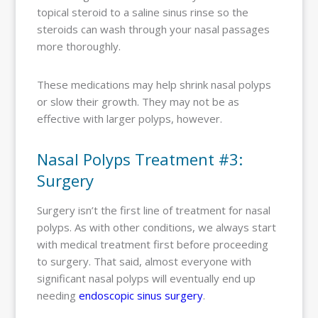
topical steroid to a saline sinus rinse so the
steroids can wash through your nasal passages
more thoroughly.
These medications may help shrink nasal polyps
or slow their growth. They may not be as
effective with larger polyps, however.
Nasal Polyps Treatment #3:
Surgery
Surgery isn’t the first line of treatment for nasal
polyps. As with other conditions, we always start
with medical treatment first before proceeding
to surgery. That said, almost everyone with
significant nasal polyps will eventually end up
needing
endoscopic sinus surgery
.