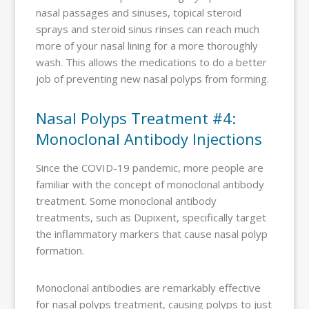
nasal passages and sinuses, topical steroid
sprays and steroid sinus rinses can reach much
more of your nasal lining for a more thoroughly
wash. This allows the medications to do a better
job of preventing new nasal polyps from forming.
Nasal Polyps Treatment #4:
Monoclonal Antibody Injections
Since the COVID-19 pandemic, more people are
familiar with the concept of monoclonal antibody
treatment. Some monoclonal antibody
treatments, such as Dupixent, specifically target
the inflammatory markers that cause nasal polyp
formation.
Monoclonal antibodies are remarkably effective
for nasal polyps treatment, causing polyps to just