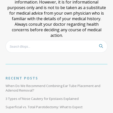
information. However, it is for informational
purposes only and is not to be taken as a substitute
for medical advice from your own physician who is
familiar with the details of your medical history.
Always consult your doctor regarding health
concerns before deciding any course of medical
action.
RECENT POSTS
When Do We Recommend Combining Ear Tube Placement and
Adenoid Removal?
3 Types of Nose Cautery for Epistaxis Explained
Superficial vs. Total Parotidectomy: What to Expect