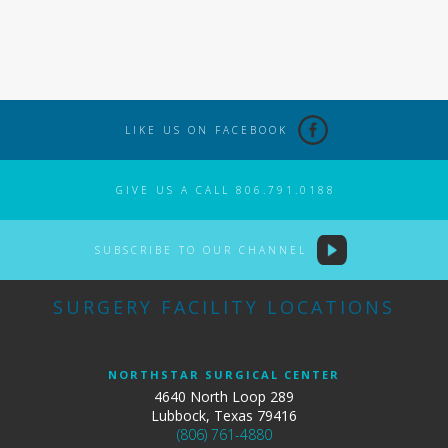
LIKE US ON FACEBOOK
GIVE US A CALL 806.791.0188
SUBSCRIBE TO OUR CHANNEL
SURGERY FACILITY LOCATIONS
NORTHSTAR SURGICAL CENTER
4640 North Loop 289
Lubbock, Texas 79416
(806) 761-4880