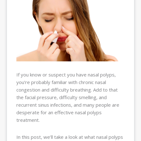
BALLOON
SINUPLASTY
BLOG
OUR TEAM
RESOURCES
CONTACT
PAY MY
BILL
If you know or suspect you have nasal polyps,
you’re probably familiar with chronic nasal
congestion and difficulty breathing. Add to that
the facial pressure, difficulty smelling, and
recurrent sinus infections, and many people are
desperate for an effective nasal polyps
treatment.
In this post, we’ll take a look at what nasal polyps