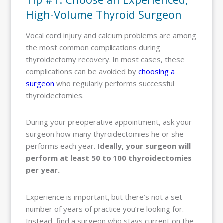
High-Volume Thyroid Surgeon
Vocal cord injury and calcium problems are among
the most common complications during
thyroidectomy recovery. In most cases, these
complications can be avoided by
choosing a
surgeon
who regularly performs successful
thyroidectomies.
During your preoperative appointment, ask your
surgeon how many thyroidectomies he or she
performs each year.
Ideally, your surgeon will
perform at least 50 to 100 thyroidectomies
per year.
Experience is important, but there’s not a set
number of years of practice you’re looking for.
Instead, find a surgeon who stays current on the