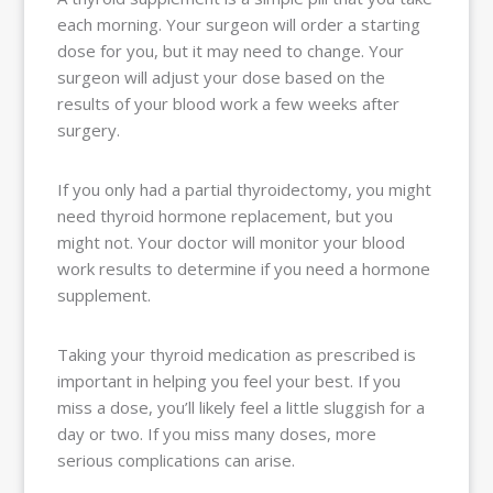
each morning. Your surgeon will order a starting
dose for you, but it may need to change. Your
surgeon will adjust your dose based on the
results of your blood work a few weeks after
surgery.
If you only had a partial thyroidectomy, you might
need thyroid hormone replacement, but you
might not. Your doctor will monitor your blood
work results to determine if you need a hormone
supplement.
Taking your thyroid medication as prescribed is
important in helping you feel your best. If you
miss a dose, you’ll likely feel a little sluggish for a
day or two. If you miss many doses, more
serious complications can arise.