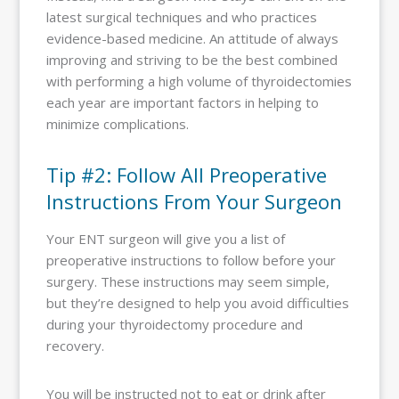
latest surgical techniques and who practices
evidence-based medicine. An attitude of always
improving and striving to be the best combined
with performing a high volume of thyroidectomies
each year are important factors in helping to
minimize complications.
Tip #2: Follow All Preoperative
Instructions From Your Surgeon
Your ENT surgeon will give you a list of
preoperative instructions to follow before your
surgery. These instructions may seem simple,
but they’re designed to help you avoid difficulties
during your thyroidectomy procedure and
recovery.
You will be instructed not to eat or drink after