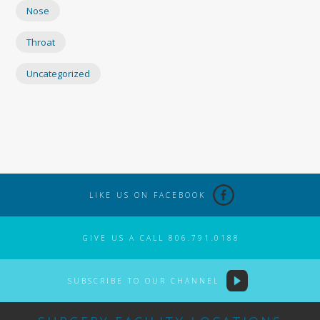
Nose
Throat
Uncategorized
LIKE US ON FACEBOOK
GIVE US A CALL 806.791.0188
SUBSCRIBE TO OUR CHANNEL