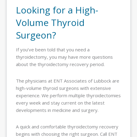
Looking for a High-
Volume Thyroid
Surgeon?
If you’ve been told that you need a
thyroidectomy, you may have more questions
about the thyroidectomy recovery period.
The physicians at ENT Associates of Lubbock are
high-volume thyroid surgeons with extensive
experience. We perform multiple thyroidectomies
every week and stay current on the latest
developments in medicine and surgery.
A quick and comfortable thyroidectomy recovery
begins with choosing the right surgeon. Call ENT