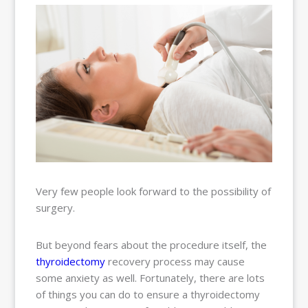
BALLOON
SINUPLASTY
BLOG
OUR TEAM
RESOURCES
CONTACT
PAY MY
BILL
Very few people look forward to the possibility of
surgery.
But beyond fears about the procedure itself, the
thyroidectomy
recovery process may cause
some anxiety as well. Fortunately, there are lots
of things you can do to ensure a thyroidectomy