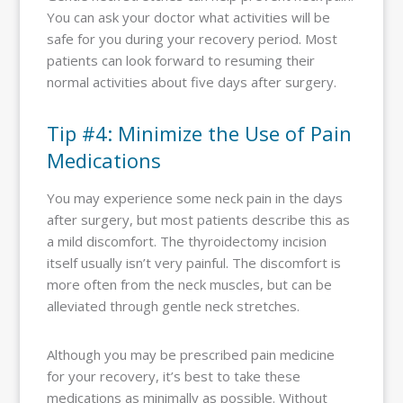
You can ask your doctor what activities will be
safe for you during your recovery period. Most
patients can look forward to resuming their
normal activities about five days after surgery.
Tip #4: Minimize the Use of Pain
Medications
You may experience some neck pain in the days
after surgery, but most patients describe this as
a mild discomfort. The thyroidectomy incision
itself usually isn’t very painful. The discomfort is
more often from the neck muscles, but can be
alleviated through gentle neck stretches.
Although you may be prescribed pain medicine
for your recovery, it’s best to take these
medications as minimally as possible. Without