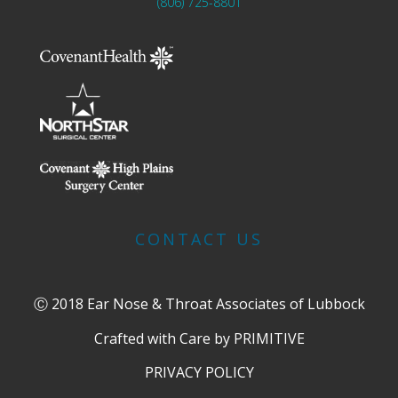
(806) 725-8801
CONTACT US
Ⓒ 2018 Ear Nose & Throat Associates of Lubbock
Crafted with Care by
PRIMITIVE
PRIVACY POLICY