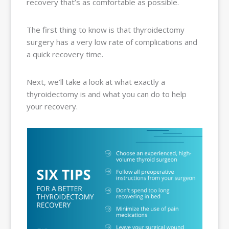
recovery that’s as comfortable as possible.
The first thing to know is that thyroidectomy
surgery has a very low rate of complications and
a quick recovery time.
Next, we’ll take a look at what exactly a
thyroidectomy is and what you can do to help
your recovery.