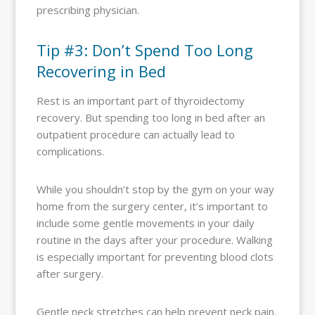
prescribing physician.
Tip #3: Don’t Spend Too Long
Recovering in Bed
Rest is an important part of thyroidectomy
recovery. But spending too long in bed after an
outpatient procedure can actually lead to
complications.
While you shouldn’t stop by the gym on your way
home from the surgery center, it’s important to
include some gentle movements in your daily
routine in the days after your procedure. Walking
is especially important for preventing blood clots
after surgery.
Gentle neck stretches can help prevent neck pain.