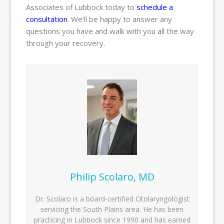
Associates of Lubbock today to
schedule a
consultation
. We’ll be happy to answer any
questions you have and walk with you all the way
through your recovery.
Philip Scolaro, MD
Dr. Scolaro is a board-certified Otolaryngologist
servicing the South Plains area. He has been
practicing in Lubbock since 1990 and has earned