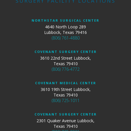
SURGERY FACILITY LOCATIONS
NORTHSTAR SURGICAL CENTER
4640 North Loop 289
Lubbock, Texas 79416
(806) 761-4880
COVENANT SURGERY CENTER
3610 22nd Street Lubbock,
Texas 79410
(806) 776-4772
COVENANT MEDICAL CENTER
3610 19th Street Lubbock,
Texas 79410
(806) 725-1011
COVENANT SURGERY CENTER
2301 Quaker Avenue Lubbock,
Texas 79410