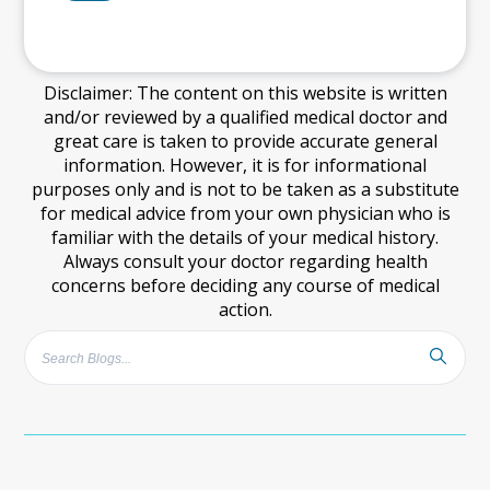
Disclaimer: The content on this website is written
and/or reviewed by a qualified medical doctor and
great care is taken to provide accurate general
information. However, it is for informational
purposes only and is not to be taken as a substitute
for medical advice from your own physician who is
familiar with the details of your medical history.
Always consult your doctor regarding health
concerns before deciding any course of medical
action.