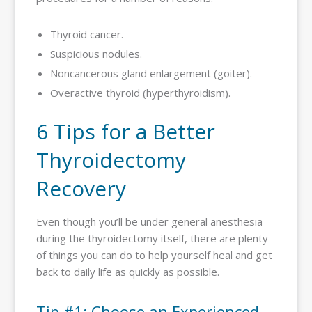
Thyroid cancer.
Suspicious nodules.
Noncancerous gland enlargement (goiter).
Overactive thyroid (hyperthyroidism).
6 Tips for a Better
Thyroidectomy
Recovery
Even though you’ll be under general anesthesia
during the thyroidectomy itself, there are plenty
of things you can do to help yourself heal and get
back to daily life as quickly as possible.
Tip #1: Choose an Experienced,