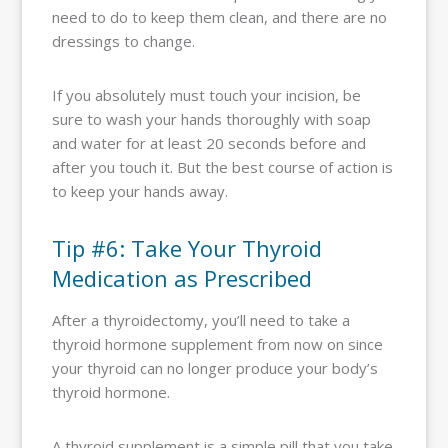
need to do to keep them clean, and there are no
dressings to change.
If you absolutely must touch your incision, be
sure to wash your hands thoroughly with soap
and water for at least 20 seconds before and
after you touch it. But the best course of action is
to keep your hands away.
Tip #6: Take Your Thyroid
Medication as Prescribed
After a thyroidectomy, you’ll need to take a
thyroid hormone supplement from now on since
your thyroid can no longer produce your body’s
thyroid hormone.
A thyroid supplement is a simple pill that you take