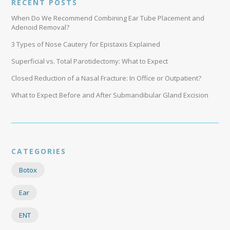
RECENT POSTS
When Do We Recommend Combining Ear Tube Placement and
Adenoid Removal?
3 Types of Nose Cautery for Epistaxis Explained
Superficial vs. Total Parotidectomy: What to Expect
Closed Reduction of a Nasal Fracture: In Office or Outpatient?
What to Expect Before and After Submandibular Gland Excision
CATEGORIES
Botox
Ear
ENT