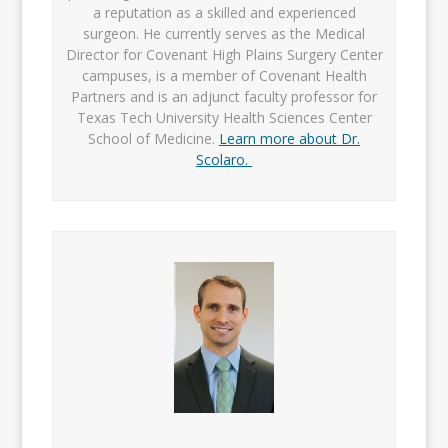
a reputation as a skilled and experienced
surgeon. He currently serves as the Medical
Director for Covenant High Plains Surgery Center
campuses, is a member of Covenant Health
Partners and is an adjunct faculty professor for
Texas Tech University Health Sciences Center
School of Medicine.
Learn more about Dr.
Scolaro.