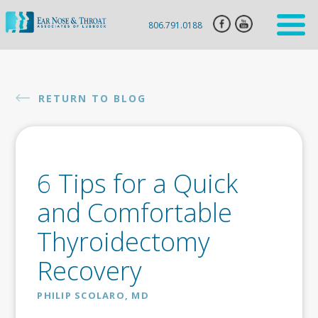
806.791.0188
HOME
ENT
RETURN TO BLOG
SERVICES
HEARING
AID
6 Tips for a Quick
SLEEP
APNEA
and Comfortable
CLARIFIX
Thyroidectomy
VIVAER
Recovery
BOTOX
INJECTION
PHILIP SCOLARO, MD