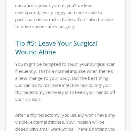
narcotics in your system, you’ll be less
constipated, less groggy, and more able to
participate in normal activities. You’ll also be able
to drive sooner after surgery!
Tip #5: Leave Your Surgical
Wound Alone
You might be tempted to touch your surgical scar
frequently. That’s a normal impulse when there’s
a new change to your body. But the best thing
you can do to minimize infection risk during your
thyroidectomy recovery is to keep your hands off
your incision.
After a thyroidectomy, you usually won’t have any
visible, external stitches. Your incision will be
closed with small Steri-Strips. There’s nothing you