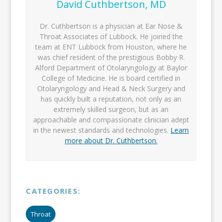
David Cuthbertson, MD
Dr. Cuthbertson is a physician at Ear Nose &
Throat Associates of Lubbock. He joined the
team at ENT Lubbock from Houston, where he
was chief resident of the prestigious Bobby R.
Alford Department of Otolaryngology at Baylor
College of Medicine. He is board certified in
Otolaryngology and Head & Neck Surgery and
has quickly built a reputation, not only as an
extremely skilled surgeon, but as an
approachable and compassionate clinician adept
in the newest standards and technologies.
Learn
more about Dr. Cuthbertson.
CATEGORIES:
Throat