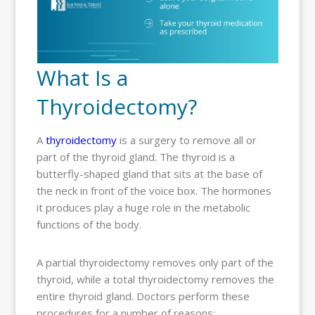
What Is a
Thyroidectomy?
A
thyroidectomy
is a surgery to remove all or
part of the thyroid gland. The thyroid is a
butterfly-shaped gland that sits at the base of
the neck in front of the voice box. The hormones
it produces play a huge role in the metabolic
functions of the body.
A partial thyroidectomy removes only part of the
thyroid, while a total thyroidectomy removes the
entire thyroid gland. Doctors perform these
procedures for a number of reasons: