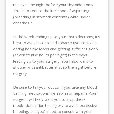
midnight the night before your thyroidectomy.
This is to reduce the likelihood of aspirating
(breathing in stomach contents) while under
anesthesia.
In the week leading up to your thyroidectomy, it’s
best to avoid alcohol and tobacco use. Focus on
eating healthy foods and getting sufficient sleep
(seven to nine hours per night) in the days
leading up to your surgery. You’ll also want to
shower with antibacterial soap the night before
surgery.
Be sure to tell your doctor if you take any blood-
thinning medications like aspirin or heparin. Your
surgeon will likely want you to stop these
medications prior to surgery to avoid excessive
bleeding, and you’ll need to consult with your