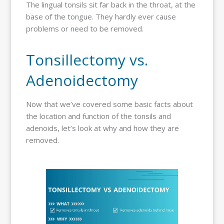
The lingual tonsils sit far back in the throat, at the
base of the tongue. They hardly ever cause
problems or need to be removed.
Tonsillectomy vs.
Adenoidectomy
Now that we’ve covered some basic facts about
the location and function of the tonsils and
adenoids, let’s look at why and how they are
removed.