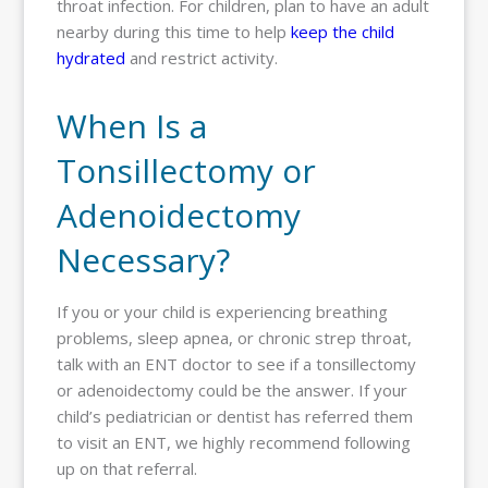
throat infection. For children, plan to have an adult
nearby during this time to help
keep the child
hydrated
and restrict activity.
When Is a
Tonsillectomy or
Adenoidectomy
Necessary?
If you or your child is experiencing breathing
problems, sleep apnea, or chronic strep throat,
talk with an ENT doctor to see if a tonsillectomy
or adenoidectomy could be the answer. If your
child’s pediatrician or dentist has referred them
to visit an ENT, we highly recommend following
up on that referral.