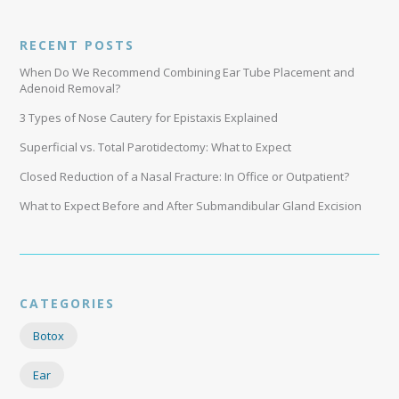
RECENT POSTS
When Do We Recommend Combining Ear Tube Placement and
Adenoid Removal?
3 Types of Nose Cautery for Epistaxis Explained
Superficial vs. Total Parotidectomy: What to Expect
Closed Reduction of a Nasal Fracture: In Office or Outpatient?
What to Expect Before and After Submandibular Gland Excision
CATEGORIES
Botox
Ear