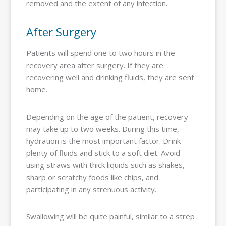
removed and the extent of any infection.
After Surgery
Patients will spend one to two hours in the
recovery area after surgery. If they are
recovering well and drinking fluids, they are sent
home.
Depending on the age of the patient, recovery
may take up to two weeks. During this time,
hydration is the most important factor. Drink
plenty of fluids and stick to a soft diet. Avoid
using straws with thick liquids such as shakes,
sharp or scratchy foods like chips, and
participating in any strenuous activity.
Swallowing will be quite painful, similar to a strep