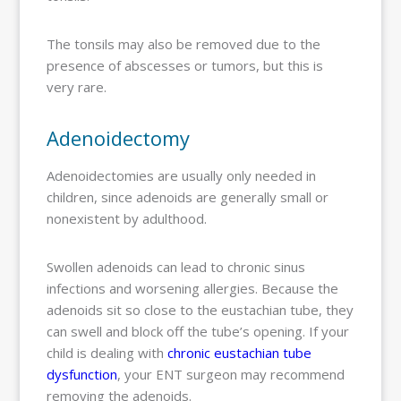
The tonsils may also be removed due to the
presence of abscesses or tumors, but this is
very rare.
Adenoidectomy
Adenoidectomies are usually only needed in
children, since adenoids are generally small or
nonexistent by adulthood.
Swollen adenoids can lead to chronic sinus
infections and worsening allergies. Because the
adenoids sit so close to the eustachian tube, they
can swell and block off the tube’s opening. If your
child is dealing with
chronic eustachian tube
dysfunction
, your ENT surgeon may recommend
removing the adenoids.