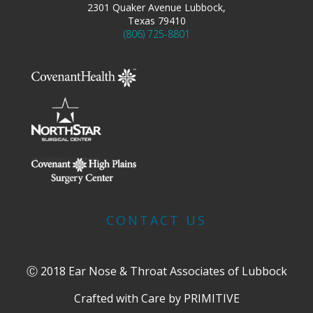
2301 Quaker Avenue Lubbock,
Texas 79410
(806) 725-8801
CONTACT US
Ⓒ 2018 Ear Nose & Throat Associates of Lubbock
Crafted with Care by
PRIMITIVE