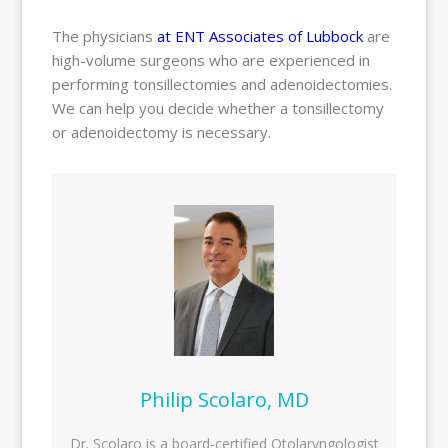
The physicians
at ENT Associates of Lubbock
are
high-volume surgeons who are experienced in
performing tonsillectomies and adenoidectomies.
We can help you decide whether a tonsillectomy
or adenoidectomy is necessary.
Philip Scolaro, MD
Dr. Scolaro is a board-certified Otolaryngologist