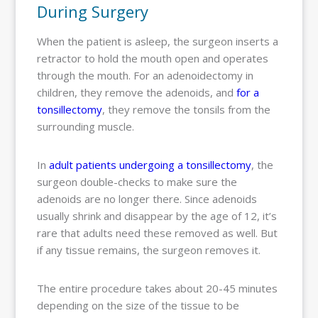
During Surgery
When the patient is asleep, the surgeon inserts a
retractor to hold the mouth open and operates
through the mouth. For an adenoidectomy in
children, they remove the adenoids, and
for a
tonsillectomy
, they remove the tonsils from the
surrounding muscle.
In
adult patients undergoing a tonsillectomy
, the
surgeon double-checks to make sure the
adenoids are no longer there. Since adenoids
usually shrink and disappear by the age of 12, it’s
rare that adults need these removed as well. But
if any tissue remains, the surgeon removes it.
The entire procedure takes about 20-45 minutes
depending on the size of the tissue to be