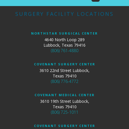
SURGERY FACILITY LOCATIONS
NORTHSTAR SURGICAL CENTER
4640 North Loop 289
Lubbock, Texas 79416
(806) 761-4880
COVENANT SURGERY CENTER
3610 22nd Street Lubbock,
Texas 79410
(806) 776-4772
COVENANT MEDICAL CENTER
3610 19th Street Lubbock,
Texas 79410
(806) 725-1011
COVENANT SURGERY CENTER