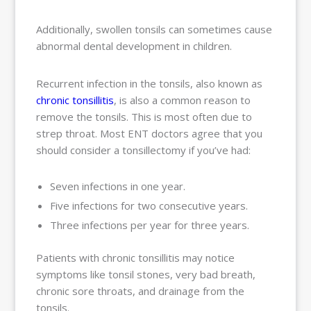
Additionally, swollen tonsils can sometimes cause
abnormal dental development in children.
Recurrent infection in the tonsils, also known as
chronic tonsillitis
, is also a common reason to
remove the tonsils. This is most often due to
strep throat. Most ENT doctors agree that you
should consider a tonsillectomy if you’ve had:
Seven infections in one year.
Five infections for two consecutive years.
Three infections per year for three years.
Patients with chronic tonsillitis may notice
symptoms like tonsil stones, very bad breath,
chronic sore throats, and drainage from the
tonsils.