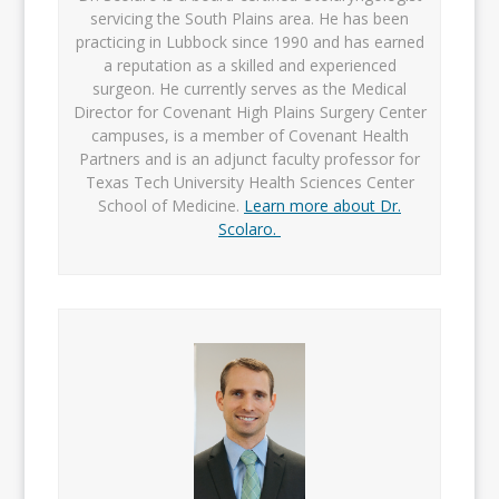
servicing the South Plains area. He has been
practicing in Lubbock since 1990 and has earned
a reputation as a skilled and experienced
surgeon. He currently serves as the Medical
Director for Covenant High Plains Surgery Center
campuses, is a member of Covenant Health
Partners and is an adjunct faculty professor for
Texas Tech University Health Sciences Center
School of Medicine.
Learn more about Dr.
Scolaro.