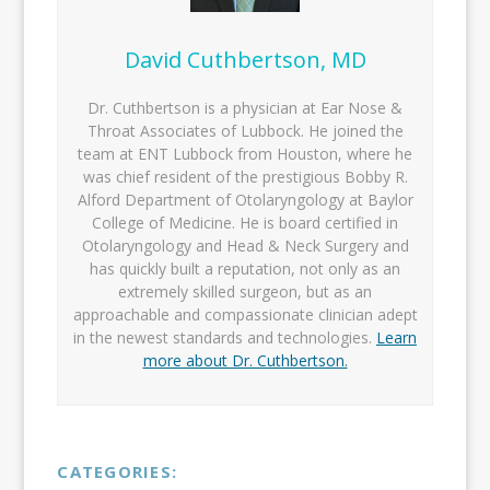
David Cuthbertson, MD
Dr. Cuthbertson is a physician at Ear Nose &
Throat Associates of Lubbock. He joined the
team at ENT Lubbock from Houston, where he
was chief resident of the prestigious Bobby R.
Alford Department of Otolaryngology at Baylor
College of Medicine. He is board certified in
Otolaryngology and Head & Neck Surgery and
has quickly built a reputation, not only as an
extremely skilled surgeon, but as an
approachable and compassionate clinician adept
in the newest standards and technologies.
Learn
more about Dr. Cuthbertson.
CATEGORIES: