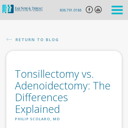
806.791.0188
HOME
ENT
RETURN TO BLOG
SERVICES
HEARING
AID
Tonsillectomy vs.
SLEEP
APNEA
Adenoidectomy: The
CLARIFIX
Differences
VIVAER
Explained
BOTOX
INJECTION
PHILIP SCOLARO, MD