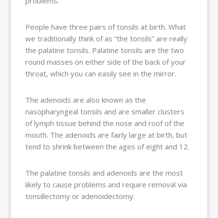
problems.
People have three pairs of tonsils at birth. What
we traditionally think of as “the tonsils” are really
the palatine tonsils. Palatine tonsils are the two
round masses on either side of the back of your
throat, which you can easily see in the mirror.
The adenoids are also known as the
nasopharyngeal tonsils and are smaller clusters
of lymph tissue behind the nose and roof of the
mouth. The adenoids are fairly large at birth, but
tend to shrink between the ages of eight and 12.
The palatine tonsils and adenoids are the most
likely to cause problems and require removal via
tonsillectomy or adenoidectomy.