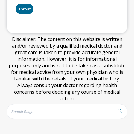
Throat
Disclaimer: The content on this website is written
and/or reviewed by a qualified medical doctor and
great care is taken to provide accurate general
information. However, it is for informational
purposes only and is not to be taken as a substitute
for medical advice from your own physician who is
familiar with the details of your medical history.
Always consult your doctor regarding health
concerns before deciding any course of medical
action.