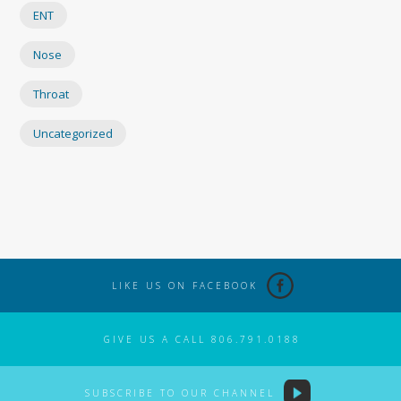
ENT
Nose
Throat
Uncategorized
LIKE US ON FACEBOOK
GIVE US A CALL 806.791.0188
SUBSCRIBE TO OUR CHANNEL