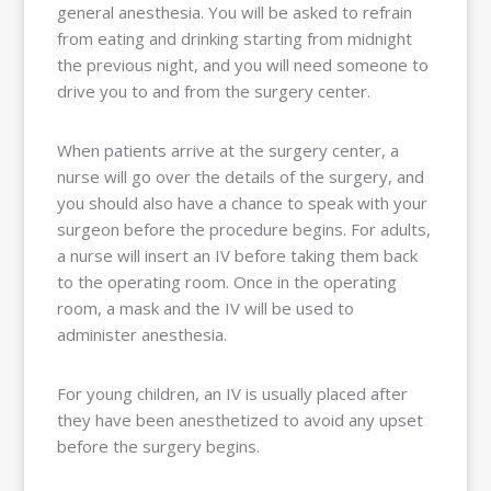
general anesthesia. You will be asked to refrain
from eating and drinking starting from midnight
the previous night, and you will need someone to
drive you to and from the surgery center.
When patients arrive at the surgery center, a
nurse will go over the details of the surgery, and
you should also have a chance to speak with your
surgeon before the procedure begins. For adults,
a nurse will insert an IV before taking them back
to the operating room. Once in the operating
room, a mask and the IV will be used to
administer anesthesia.
For young children, an IV is usually placed after
they have been anesthetized to avoid any upset
before the surgery begins.