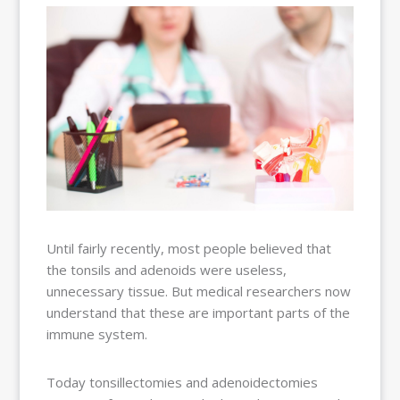
BALLOON
SINUPLASTY
BLOG
OUR TEAM
RESOURCES
CONTACT
PAY MY
BILL
Until fairly recently, most people believed that
the tonsils and adenoids were useless,
unnecessary tissue. But medical researchers now
understand that these are important parts of the
immune system.
Today tonsillectomies and adenoidectomies