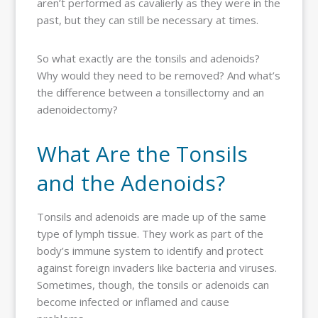
aren’t performed as cavalierly as they were in the
past, but they can still be necessary at times.
So what exactly are the tonsils and adenoids?
Why would they need to be removed? And what’s
the difference between a tonsillectomy and an
adenoidectomy?
What Are the Tonsils
and the Adenoids?
Tonsils and adenoids are made up of the same
type of lymph tissue. They work as part of the
body’s immune system to identify and protect
against foreign invaders like bacteria and viruses.
Sometimes, though, the tonsils or adenoids can
become infected or inflamed and cause