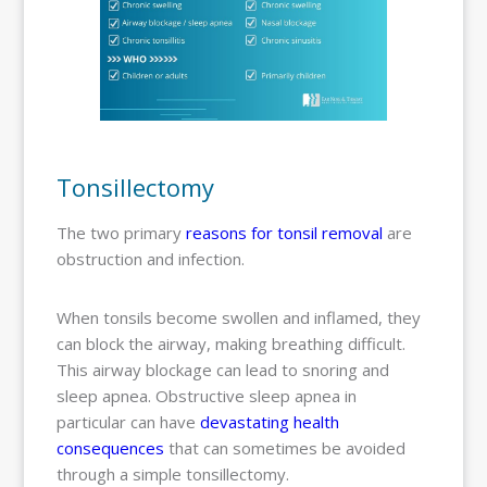
Tonsillectomy
The two primary
reasons for tonsil removal
are
obstruction and infection.
When tonsils become swollen and inflamed, they
can block the airway, making breathing difficult.
This airway blockage can lead to snoring and
sleep apnea. Obstructive sleep apnea in
particular can have
devastating health
consequences
that can sometimes be avoided
through a simple tonsillectomy.