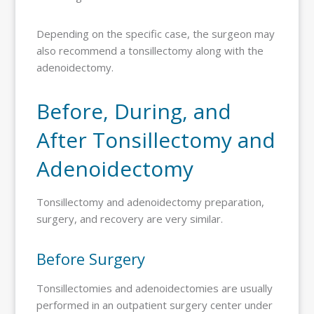
Depending on the specific case, the surgeon may
also recommend a tonsillectomy along with the
adenoidectomy.
Before, During, and
After Tonsillectomy and
Adenoidectomy
Tonsillectomy and adenoidectomy preparation,
surgery, and recovery are very similar.
Before Surgery
Tonsillectomies and adenoidectomies are usually
performed in an outpatient surgery center under