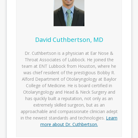
David Cuthbertson, MD
Dr. Cuthbertson is a physician at Ear Nose &
Throat Associates of Lubbock. He joined the
team at ENT Lubbock from Houston, where he
was chief resident of the prestigious Bobby R.
Alford Department of Otolaryngology at Baylor
College of Medicine. He is board certified in
Otolaryngology and Head & Neck Surgery and
has quickly built a reputation, not only as an
extremely skilled surgeon, but as an
approachable and compassionate clinician adept
in the newest standards and technologies.
Learn
more about Dr. Cuthbertson.