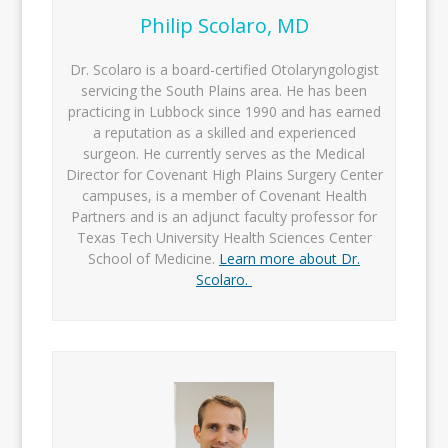
Philip Scolaro, MD
Dr. Scolaro is a board-certified Otolaryngologist
servicing the South Plains area. He has been
practicing in Lubbock since 1990 and has earned
a reputation as a skilled and experienced
surgeon. He currently serves as the Medical
Director for Covenant High Plains Surgery Center
campuses, is a member of Covenant Health
Partners and is an adjunct faculty professor for
Texas Tech University Health Sciences Center
School of Medicine.
Learn more about Dr.
Scolaro.