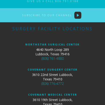
GIVE US A CALL 806.791.0188
SUBSCRIBE TO OUR CHANNEL
SURGERY FACILITY LOCATIONS
NORTHSTAR SURGICAL CENTER
4640 North Loop 289
Lubbock, Texas 79416
(806) 761-4880
COVENANT SURGERY CENTER
3610 22nd Street Lubbock,
Texas 79410
(806) 776-4772
COVENANT MEDICAL CENTER
3610 19th Street Lubbock,
Texas 79410