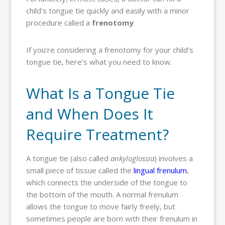
child’s tongue tie quickly and easily with a minor
procedure called a
frenotomy
.
If you’re considering a frenotomy for your child’s
tongue tie, here’s what you need to know.
What Is a Tongue Tie
and When Does It
Require Treatment?
A tongue tie (also called
ankyloglossia
) involves a
small piece of tissue called the
lingual frenulum
,
which connects the underside of the tongue to
the bottom of the mouth. A normal frenulum
allows the tongue to move fairly freely, but
sometimes people are born with their frenulum in