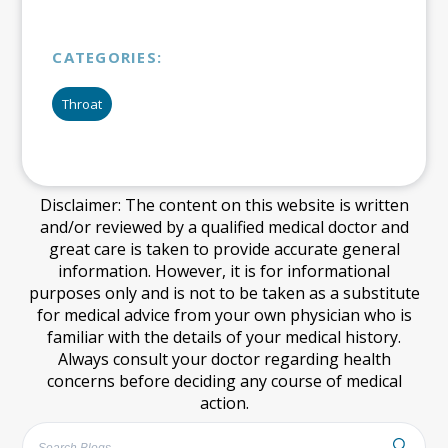
CATEGORIES:
Throat
Disclaimer: The content on this website is written
and/or reviewed by a qualified medical doctor and
great care is taken to provide accurate general
information. However, it is for informational
purposes only and is not to be taken as a substitute
for medical advice from your own physician who is
familiar with the details of your medical history.
Always consult your doctor regarding health
concerns before deciding any course of medical
action.