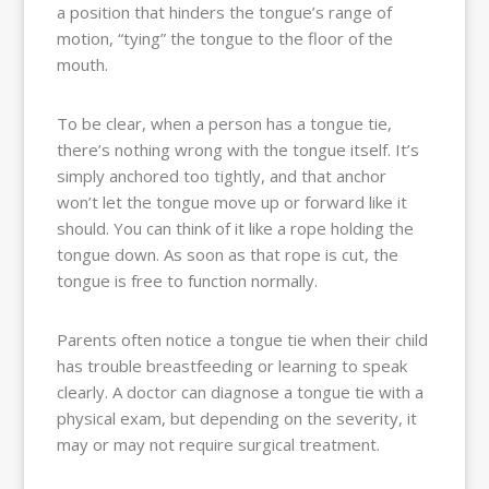
a position that hinders the tongue’s range of
motion, “tying” the tongue to the floor of the
mouth.
To be clear, when a person has a tongue tie,
there’s nothing wrong with the tongue itself. It’s
simply anchored too tightly, and that anchor
won’t let the tongue move up or forward like it
should. You can think of it like a rope holding the
tongue down. As soon as that rope is cut, the
tongue is free to function normally.
Parents often notice a tongue tie when their child
has trouble breastfeeding or learning to speak
clearly. A doctor can diagnose a tongue tie with a
physical exam, but depending on the severity, it
may or may not require surgical treatment.