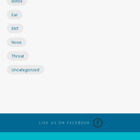
Botox
Ear
ENT
Nose
Throat
Uncategorized
LIKE US ON FACEBOOK