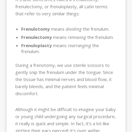
frenulectomy, or frenuloplasty, all Latin terms
that refer to very similar things:
Frenulotomy
means
dividing
the frenulum.
Frenulectomy
means
removing
the frenulum.
Frenuloplasty
means
rearranging
the
frenulum.
During a frenotomy, we use sterile scissors to
gently snip the frenulum under the tongue. Since
the tissue has minimal nerves and blood flow, it
barely bleeds, and the patient feels minimal
discomfort.
Although it might be difficult to imagine your baby
or young child undergoing any surgical procedure,
it really is quick and simple. In fact, it’s a lot like
getting their ears pierced! It’s over within