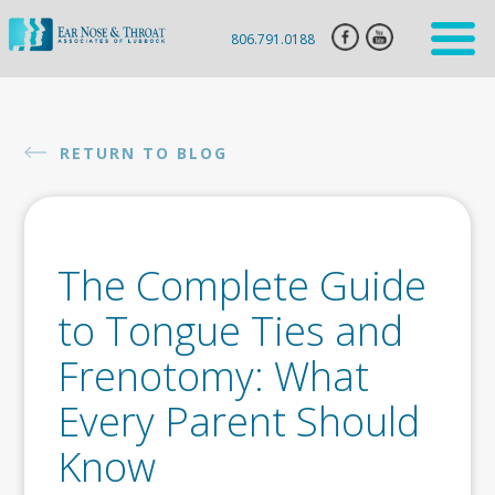
806.791.0188
HOME
ENT
RETURN TO BLOG
SERVICES
HEARING
AID
The Complete Guide
SLEEP
APNEA
to Tongue Ties and
CLARIFIX
Frenotomy: What
VIVAER
Every Parent Should
BOTOX
Know
INJECTION