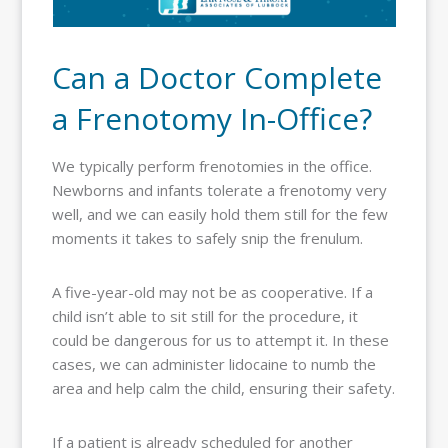
Can a Doctor Complete
a Frenotomy In-Office?
We typically perform frenotomies in the office.
Newborns and infants tolerate a frenotomy very
well, and we can easily hold them still for the few
moments it takes to safely snip the frenulum.
A five-year-old may not be as cooperative. If a
child isn’t able to sit still for the procedure, it
could be dangerous for us to attempt it. In these
cases, we can administer lidocaine to numb the
area and help calm the child, ensuring their safety.
If a patient is already scheduled for another