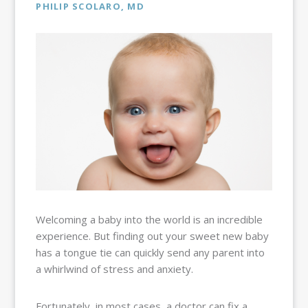
BALLOON
PHILIP SCOLARO, MD
SINUPLASTY
BLOG
OUR TEAM
RESOURCES
CONTACT
PAY MY
BILL
Welcoming a baby into the world is an incredible
experience. But finding out your sweet new baby
has a tongue tie can quickly send any parent into
a whirlwind of stress and anxiety.
Fortunately, in most cases, a doctor can fix a