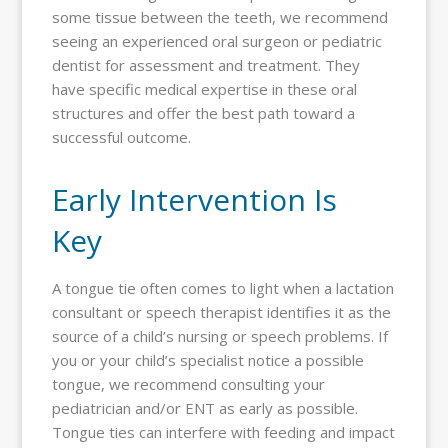
some tissue between the teeth, we recommend
seeing an experienced oral surgeon or pediatric
dentist for assessment and treatment. They
have specific medical expertise in these oral
structures and offer the best path toward a
successful outcome.
Early Intervention Is
Key
A tongue tie often comes to light when a lactation
consultant or speech therapist identifies it as the
source of a child’s nursing or speech problems. If
you or your child’s specialist notice a possible
tongue, we recommend consulting your
pediatrician and/or ENT as early as possible.
Tongue ties can interfere with feeding and impact