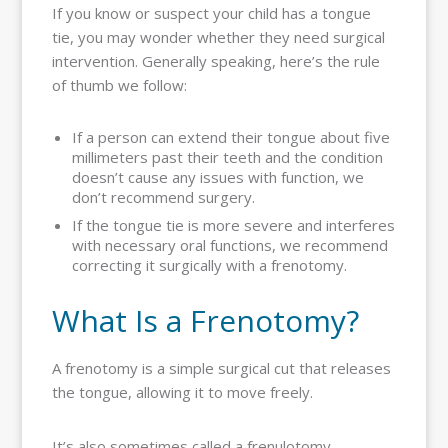
If you know or suspect your child has a tongue
tie, you may wonder whether they need surgical
intervention. Generally speaking, here’s the rule
of thumb we follow:
If a person can extend their tongue about five
millimeters past their teeth and the condition
doesn’t cause any issues with function, we
don’t recommend surgery.
If the tongue tie is more severe and interferes
with necessary oral functions, we recommend
correcting it surgically with a frenotomy.
What Is a Frenotomy?
A frenotomy is a simple surgical cut that releases
the tongue, allowing it to move freely.
It’s also sometimes called a frenulotomy,