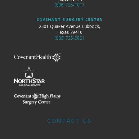
(806) 725-1011
COVENANT SURGERY CENTER
2301 Quaker Avenue Lubbock,
Texas 79410
(806) 725-8801
CONTACT US