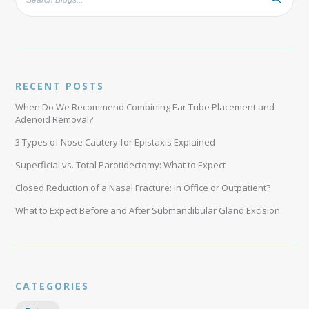
RECENT POSTS
When Do We Recommend Combining Ear Tube Placement and
Adenoid Removal?
3 Types of Nose Cautery for Epistaxis Explained
Superficial vs. Total Parotidectomy: What to Expect
Closed Reduction of a Nasal Fracture: In Office or Outpatient?
What to Expect Before and After Submandibular Gland Excision
CATEGORIES