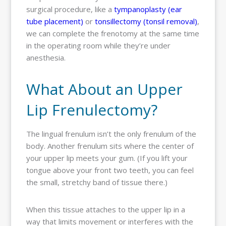
surgical procedure, like a
tympanoplasty (ear
tube placement)
or
tonsillectomy (tonsil removal)
,
we can complete the frenotomy at the same time
in the operating room while they’re under
anesthesia.
What About an Upper
Lip Frenulectomy?
The lingual frenulum isn’t the only frenulum of the
body. Another frenulum sits where the center of
your upper lip meets your gum. (If you lift your
tongue above your front two teeth, you can feel
the small, stretchy band of tissue there.)
When this tissue attaches to the upper lip in a
way that limits movement or interferes with the