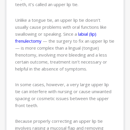
teeth, it’s called an upper lip tie.
Unlike a tongue tie, an upper lip tie doesn’t
usually cause problems with oral functions like
swallowing or speaking. Since a
labial (lip)
frenulectomy
— the surgery to fix an upper lip tie
— is more complex than a lingual (tongue)
frenotomy, involving more bleeding and a less
certain outcome, treatment isn’t necessary or
helpful in the absence of symptoms.
In some cases, however, a very large upper lip
tie can interfere with nursing or cause unwanted
spacing or cosmetic issues between the upper
front teeth.
Because properly correcting an upper lip tie
involves raising a mucosal flap and removing