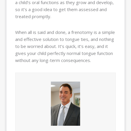
a child’s oral functions as they grow and develop,
so it’s a good idea to get them assessed and
treated promptly.
When all is said and done, a frenotomy is a simple
and effective solution to tongue ties, and nothing
to be worried about. It’s quick, it’s easy, and it
gives your child perfectly normal tongue function
without any long-term consequences.