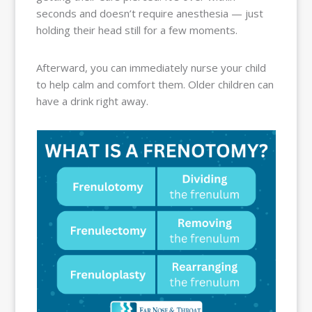
seconds and doesn’t require anesthesia — just
holding their head still for a few moments.
Afterward, you can immediately nurse your child
to help calm and comfort them. Older children can
have a drink right away.